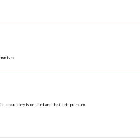
Share
 premium.
he embroidery is detailed and the fabric premium.