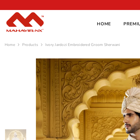
SKIP TO CONTENT
Shine this season!
10% OFF
with code
FESTIVE
HOME
PREMI
Home
Products
Ivory Jardozi Embroidered Groom Sherwani