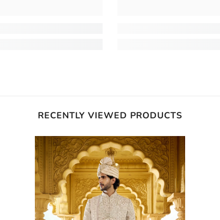
RECENTLY VIEWED PRODUCTS