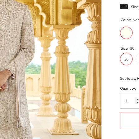
Size
Color:
Ivor
Size:
36
36
R
Subtotal:
Quantity: