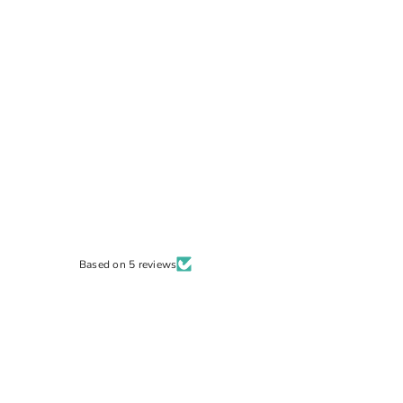
Based on 5 reviews