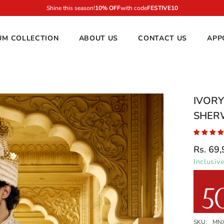
10
UM COLLECTION
ABOUT US
CONTACT US
APP
IVOR
SHER
Rs. 69
Inclusive
SKU:
MN