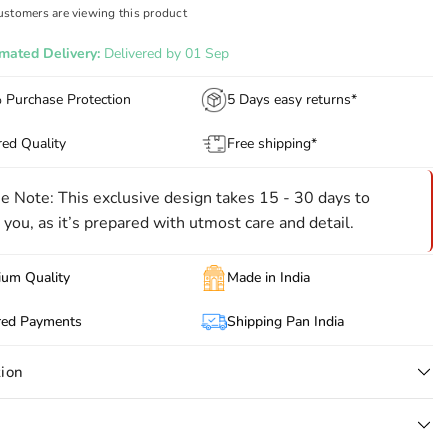
ustomers are viewing this product
imated Delivery:
Delivered by 01 Sep
Purchase Protection
5 Days easy returns*
ed Quality
Free shipping*
e Note: This exclusive design takes 15 - 30 days to
 you, as it’s prepared with utmost care and detail.
um Quality
Made in India
red Payments
Shipping Pan India
tion
jestic statement on your wedding day with this Ivory Jardozi
red Groom Sherwani, designed for grooms who desire nothing but