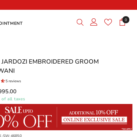
Premium Qualit
0
0
OINTMENT
items
Y JARDOZI EMBROIDERED GROOM
WANI
5 reviews
,995.00
 of all taxes
X-SW-46850