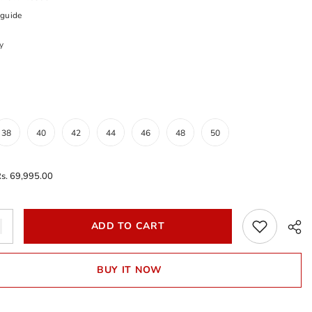
 guide
y
38
40
42
44
46
48
50
s. 69,995.00
Add
ADD TO CART
to
wishlist
BUY IT NOW