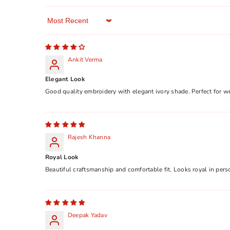
Sort By
Ankit Verma
Elegant Look
Good quality embroidery with elegant ivory shade. Perfect for w
Rajesh Khanna
Royal Look
Beautiful craftsmanship and comfortable fit. Looks royal in pers
Deepak Yadav