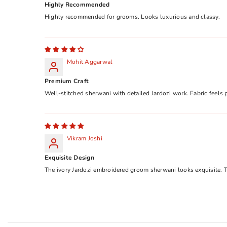
Highly Recommended
Highly recommended for grooms. Looks luxurious and classy.
Mohit Aggarwal
Premium Craft
Well-stitched sherwani with detailed Jardozi work. Fabric feels
Vikram Joshi
Exquisite Design
The ivory Jardozi embroidered groom sherwani looks exquisite. T