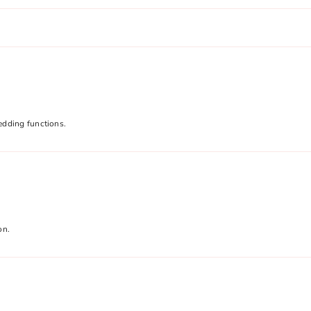
edding functions.
on.