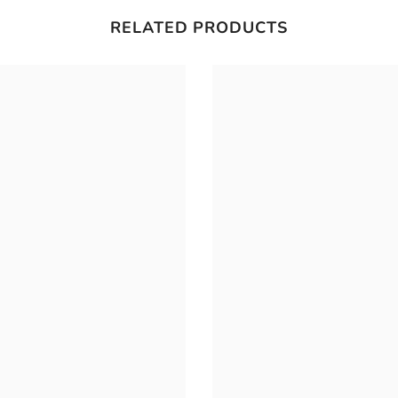
RELATED PRODUCTS